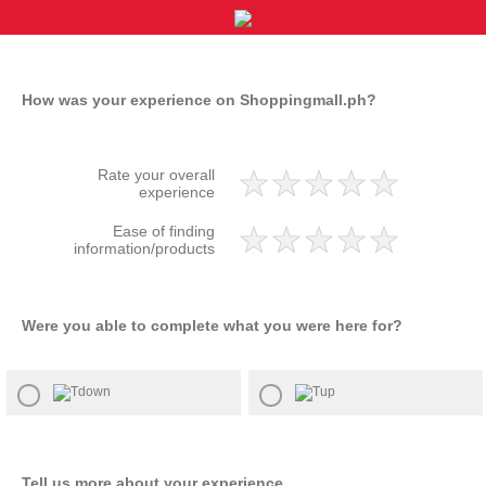
How was your experience on Shoppingmall.ph?
Rate your overall
experience
Ease of finding
information/products
Were you able to complete what you were here for?​
Tell us more about your experience