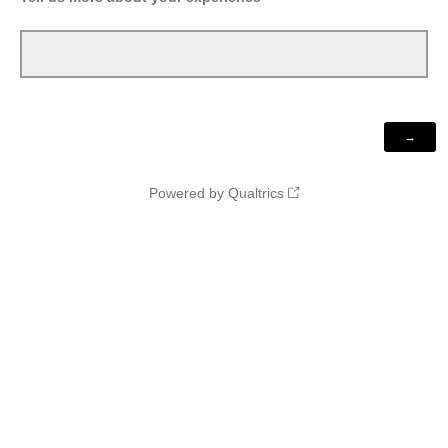
Powered by Qualtrics