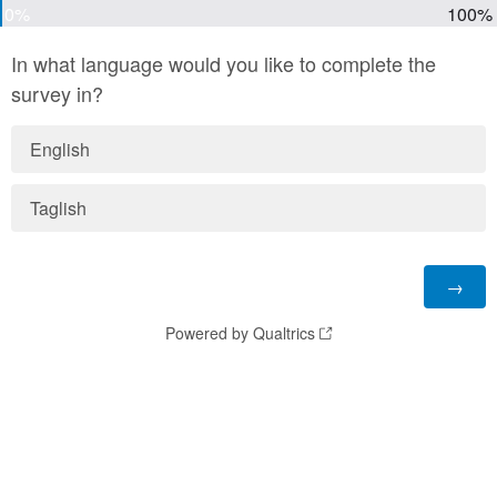
0%
100%
In what language would you like to complete the
survey in?
English
Taglish
Powered by Qualtrics